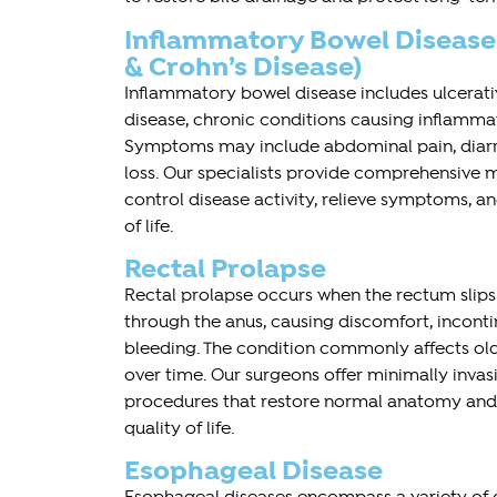
Inflammatory Bowel Disease (
& Crohn’s Disease)
Inflammatory bowel disease includes ulcerativ
disease, chronic conditions causing inflammati
Symptoms may include abdominal pain, diarr
loss. Our specialists provide comprehensive m
control disease activity, relieve symptoms, 
of life.
Rectal Prolapse
Rectal prolapse occurs when the rectum sli
through the anus, causing discomfort, inconti
bleeding. The condition commonly affects ol
over time. Our surgeons offer minimally invas
procedures that restore normal anatomy and
quality of life.
Esophageal Disease