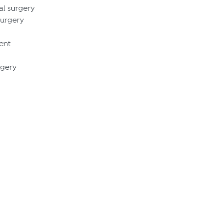
al surgery
Surgery
ent
rgery