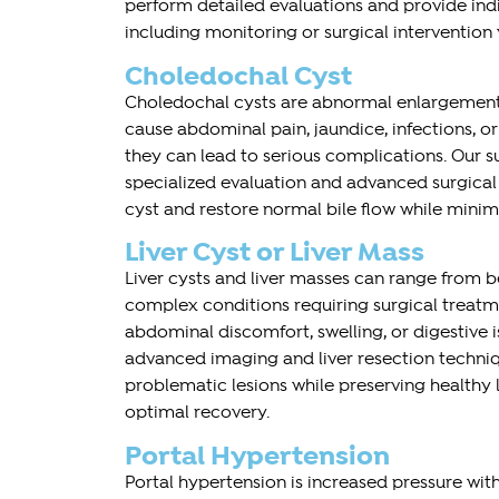
perform detailed evaluations and provide indi
including monitoring or surgical intervention
Choledochal Cyst
Choledochal cysts are abnormal enlargements
cause abdominal pain, jaundice, infections, or 
they can lead to serious complications. Our s
specialized evaluation and advanced surgica
cyst and restore normal bile flow while minim
Liver Cyst or Liver Mass
Liver cysts and liver masses can range from 
complex conditions requiring surgical trea
abdominal discomfort, swelling, or digestive i
advanced imaging and liver resection techni
problematic lesions while preserving healthy 
optimal recovery.
Portal Hypertension
Portal hypertension is increased pressure with