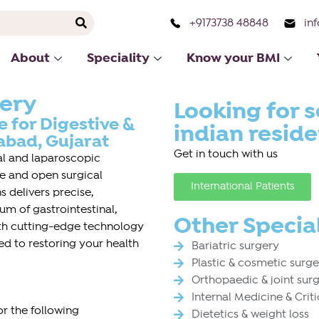
+9173738 48848
in
About
Speciality
Know your BMI
gery
Looking for s
 for Digestive &
indian resid
bad, Gujarat
Get in touch with us
ral and laparoscopic
ive and open surgical
International Patients
 delivers precise,
m of gastrointestinal,
Other Special
ith cutting-edge technology
ed to restoring your health
Bariatric surgery
Plastic & cosmetic surg
Orthopaedic & joint sur
Internal Medicine & Crit
r the following
Dietetics & weight loss