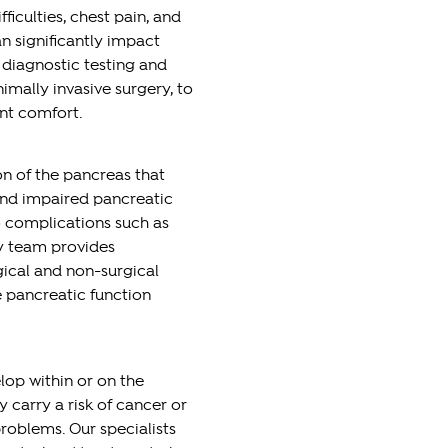
iculties, chest pain, and
n significantly impact
d diagnostic testing and
imally invasive surgery, to
nt comfort.
on of the pancreas that
and impaired pancreatic
o complications such as
ry team provides
ical and non-surgical
 pancreatic function
elop within or on the
carry a risk of cancer or
roblems. Our specialists