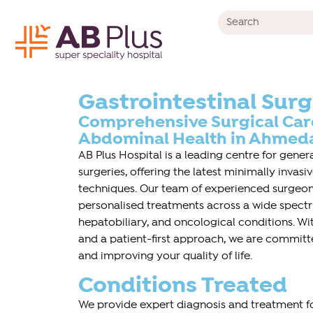
Gastrointestinal Sur
Comprehensive Surgical Care
Abdominal Health in Ahmeda
AB Plus Hospital is a leading centre for gene
surgeries, offering the latest minimally invas
techniques. Our team of experienced surgeons
personalised treatments across a wide spectru
hepatobiliary, and oncological conditions. W
and a patient-first approach, we are committ
and improving your quality of life.
Conditions Treated
We provide expert diagnosis and treatment fo