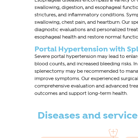
Esophageal diseases encompass a variety of c
swallowing, digestion, and esophageal function
strictures, and inflammatory conditions. Sym
swallowing, chest pain, and heartburn. Our sp
diagnostic evaluations and personalized tre
esophageal health and restore normal functio
Portal Hypertension with S
Severe portal hypertension may lead to enlar
blood counts, and increased bleeding risks. In
splenectomy may be recommended to manag
improve symptoms. Our experienced surgica
comprehensive evaluation and advanced trea
outcomes and support long-term health.
Diseases and service