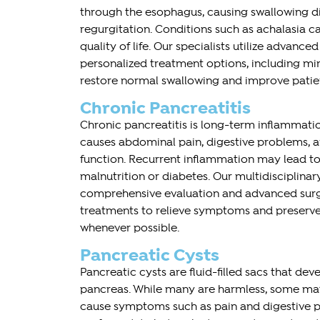
through the esophagus, causing swallowing diff
regurgitation. Conditions such as achalasia ca
quality of life. Our specialists utilize advance
personalized treatment options, including min
restore normal swallowing and improve patie
Chronic Pancreatitis
Chronic pancreatitis is long-term inflammati
causes abdominal pain, digestive problems, 
function. Recurrent inflammation may lead t
malnutrition or diabetes. Our multidisciplina
comprehensive evaluation and advanced surg
treatments to relieve symptoms and preserve
whenever possible.
Pancreatic Cysts
Pancreatic cysts are fluid-filled sacs that dev
pancreas. While many are harmless, some may 
cause symptoms such as pain and digestive p