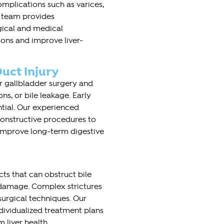
complications such as varices,
r team provides
ical and medical
ons and improve liver-
uct Injury
er gallbladder surgery and
ns, or bile leakage. Early
ntial. Our experienced
onstructive procedures to
 improve long-term digestive
ucts that can obstruct bile
r damage. Complex strictures
surgical techniques. Our
dividualized treatment plans
 liver health.