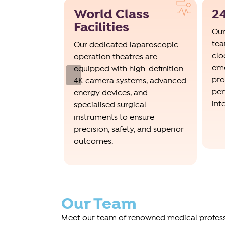
World Class
24
eams
Facilities
Our
tea
ion control
Our dedicated laparoscopic
clo
ms ensure
operation theatres are
eme
ards of
equipped with high-definition
Previous
pro
peration
4K camera systems, advanced
per
ng the risk of
energy devices, and
int
ections.
specialised surgical
instruments to ensure
precision, safety, and superior
outcomes.
Our Team
Meet our team of renowned medical professi