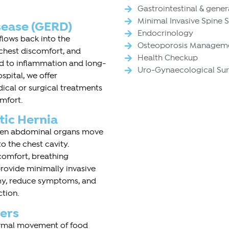
Gastrointestinal & gener
Minimal Invasive Spine 
sease (GERD)
Endocrinology
lows back into the
Osteoporosis Managem
 chest discomfort, and
Health Checkup
ead to inflammation and long-
Uro-Gynaecological Su
pital, we offer
cal or surgical treatments
mfort.
tic Hernia
when abdominal organs move
 the chest cavity.
comfort, breathing
provide minimally invasive
omy, reduce symptoms, and
ction.
ers
normal movement of food