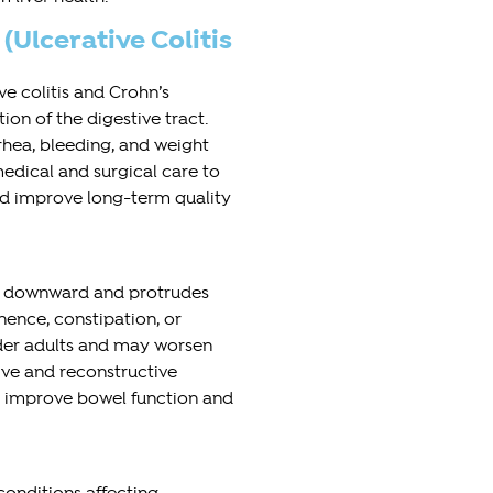
Ulcerative Colitis
e colitis and Crohn’s
on of the digestive tract.
hea, bleeding, and weight
edical and surgical care to
and improve long-term quality
ps downward and protrudes
nence, constipation, or
der adults and may worsen
ive and reconstructive
 improve bowel function and