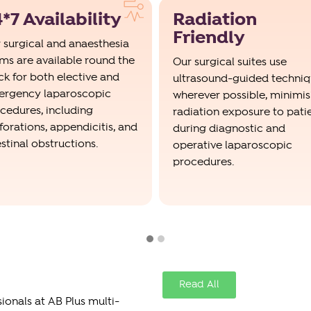
*7 Availability
Radiation
Friendly
 surgical and anaesthesia
ms are available round the
Our surgical suites use
ck for both elective and
ultrasound-guided techni
rgency laparoscopic
wherever possible, minimis
cedures, including
radiation exposure to pati
forations, appendicitis, and
during diagnostic and
estinal obstructions.
operative laparoscopic
procedures.
Read All
onals at AB Plus multi-