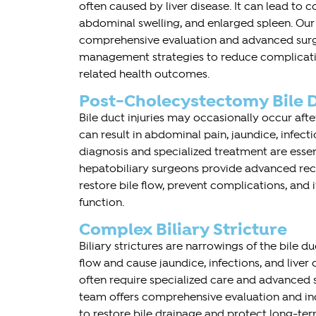
often caused by liver disease. It can lead to 
abdominal swelling, and enlarged spleen. Ou
comprehensive evaluation and advanced surg
management strategies to reduce complicati
related health outcomes.
Post-Cholecystectomy Bile D
Bile duct injuries may occasionally occur aft
can result in abdominal pain, jaundice, infectio
diagnosis and specialized treatment are esse
hepatobiliary surgeons provide advanced rec
restore bile flow, prevent complications, and
function.
Complex Biliary Stricture
Biliary strictures are narrowings of the bile d
flow and cause jaundice, infections, and live
often require specialized care and advanced 
team offers comprehensive evaluation and in
to restore bile drainage and protect long-term