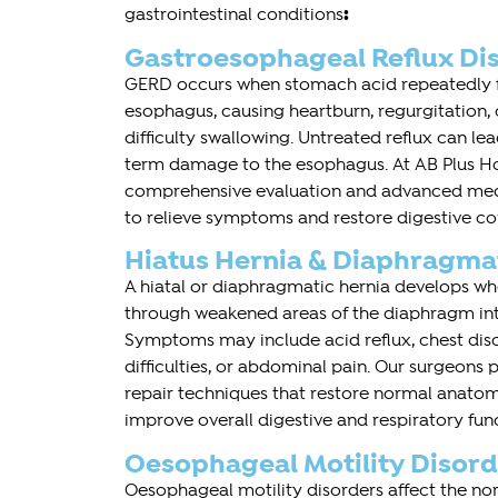
:
gastrointestinal conditions
Gastroesophageal Reflux Di
GERD occurs when stomach acid repeatedly f
esophagus, causing heartburn, regurgitation,
difficulty swallowing. Untreated reflux can l
term damage to the esophagus. At AB Plus Hos
comprehensive evaluation and advanced medi
to relieve symptoms and restore digestive co
Hiatus Hernia & Diaphragma
A hiatal or diaphragmatic hernia develops 
through weakened areas of the diaphragm into
Symptoms may include acid reflux, chest dis
difficulties, or abdominal pain. Our surgeons 
repair techniques that restore normal anat
improve overall digestive and respiratory fun
Oesophageal Motility Disord
Oesophageal motility disorders affect the 