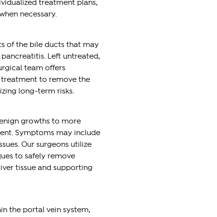
vidualized treatment plans,
 when necessary.
 of the bile ducts that may
pancreatitis. Left untreated,
urgical team offers
l treatment to remove the
izing long-term risks.
benign growths to more
tment. Symptoms may include
ssues. Our surgeons utilize
ques to safely remove
liver tissue and supporting
in the portal vein system,