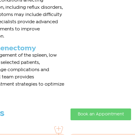
onditions affecting
, including reflux disorders,
ptoms may include difficulty
ecialists provide advanced
atments to improve
n.
plenectomy
gement of the spleen, low
 selected patients,
e complications and
l team provides
tment strategies to optimize
s
Book an Appointment