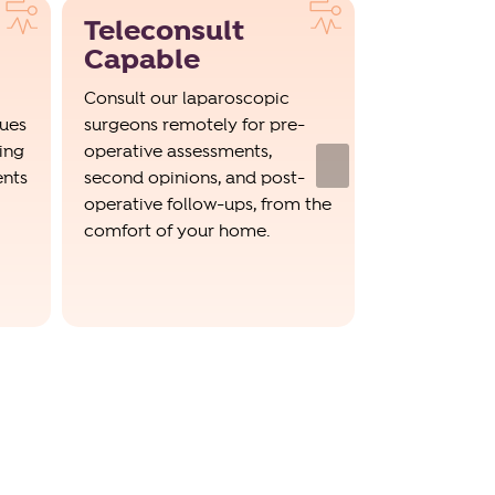
Teleconsult
Trained
Capable
Special
Consult our laparoscopic
Our surgeons
ques
surgeons remotely for pre-
trained in a
ing
operative assessments,
invasive tech
Next
ents
second opinions, and post-
robotic-assis
operative follow-ups, from the
incision lap
comfort of your home.
surgeries, wi
record of suc
outcomes.