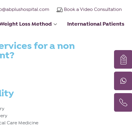
fo@abplushospital.com
Book a Video Consultation
Weight Loss Method
International Patients
ervices for a non
ent?
ity
ery
gery
ical Care Medicine