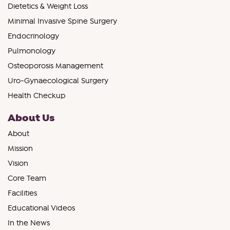
Dietetics & Weight Loss
Minimal Invasive Spine Surgery
Endocrinology
Pulmonology
Osteoporosis Management
Uro-Gynaecological Surgery
Health Checkup
About Us
About
Mission
Vision
Core Team
Facilities
Educational Videos
In the News