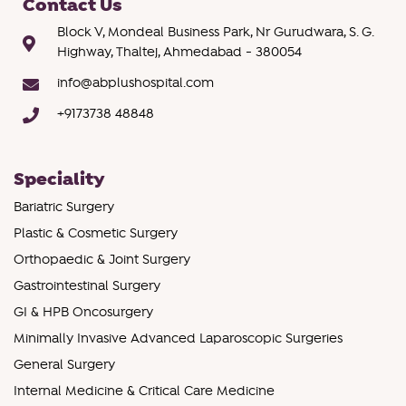
Contact Us
Block V, Mondeal Business Park, Nr Gurudwara, S. G.
Highway, Thaltej, Ahmedabad - 380054
info@abplushospital.com
+9173738 48848
Speciality
Bariatric Surgery
Plastic & Cosmetic Surgery
Orthopaedic & Joint Surgery
Gastrointestinal Surgery
GI & HPB Oncosurgery
Minimally Invasive Advanced Laparoscopic Surgeries
General Surgery
Internal Medicine & Critical Care Medicine