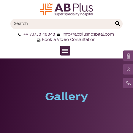
+9173738 48848
info@abplushospital.com
Book a Video Consultation
Gallery