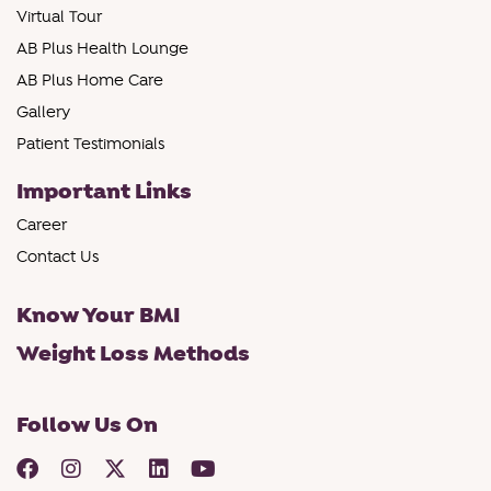
Virtual Tour
AB Plus Health Lounge
AB Plus Home Care
Gallery
Patient Testimonials
Important Links
Career
Contact Us
Know Your BMI
Weight Loss Methods
Follow Us On