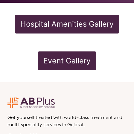
Hospital Amenities Gallery
Event Gallery
Get yourself treated with world-class treatment and
multi-speciality services in Gujarat.