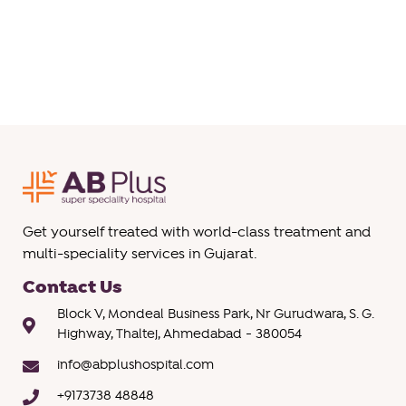
Get yourself treated with world-class treatment and
multi-speciality services in Gujarat.
Contact Us
Block V, Mondeal Business Park, Nr Gurudwara, S. G.
Highway, Thaltej, Ahmedabad - 380054
info@abplushospital.com
+9173738 48848