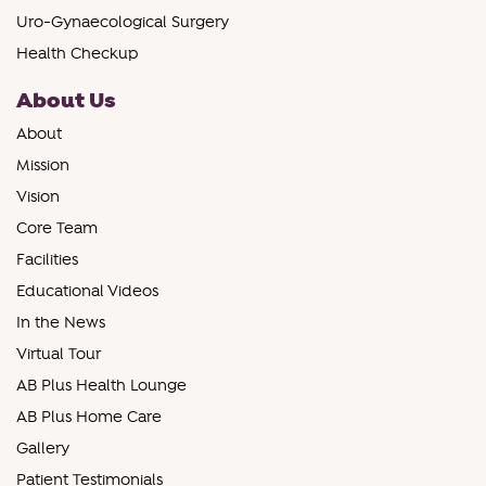
Uro-Gynaecological Surgery
Health Checkup
About Us
About
Mission
Vision
Core Team
Facilities
Educational Videos
In the News
Virtual Tour
AB Plus Health Lounge
AB Plus Home Care
Gallery
Patient Testimonials