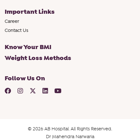
Important Links
Career
Contact Us
Know Your BMI
Weight Loss Methods
Follow Us On
© 2026 AB Hospital. All Rights Reserved.
Dr Mahendra Narwaria