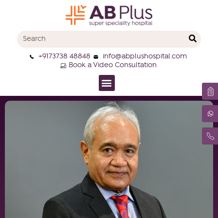
+9173738 48848
info@abplushospital.com
Book a Video Consultation