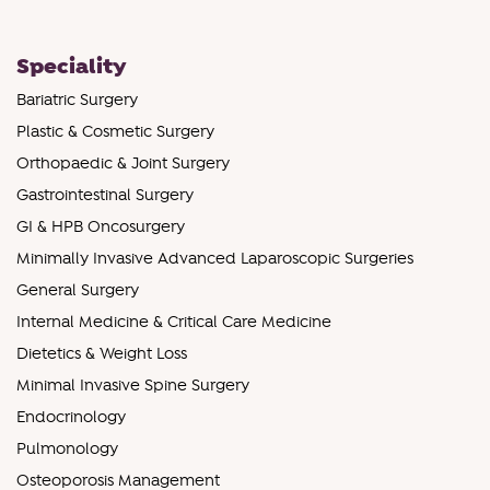
Speciality
Bariatric Surgery
Plastic & Cosmetic Surgery
Orthopaedic & Joint Surgery
Gastrointestinal Surgery
GI & HPB Oncosurgery
Minimally Invasive Advanced Laparoscopic Surgeries
General Surgery
Internal Medicine & Critical Care Medicine
Dietetics & Weight Loss
Minimal Invasive Spine Surgery
Endocrinology
Pulmonology
Osteoporosis Management