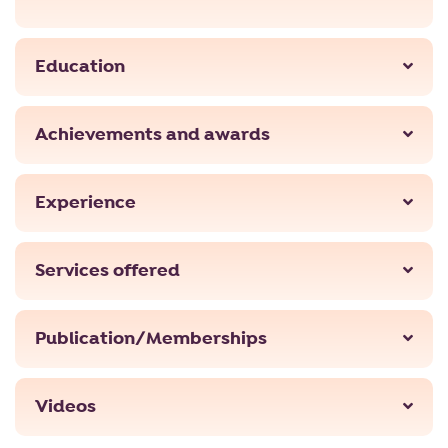
Education
Achievements and awards
Experience
Services offered
Publication/Memberships
Videos