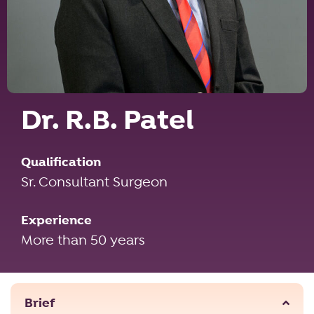
Dr. R.B. Patel
Qualification
Sr. Consultant Surgeon
Experience
More than 50 years
Brief