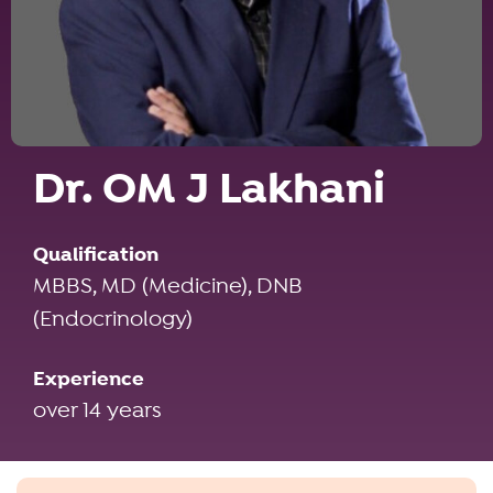
Dr. OM J Lakhani
Qualification
MBBS, MD (Medicine), DNB
(Endocrinology)
Experience
over 14 years