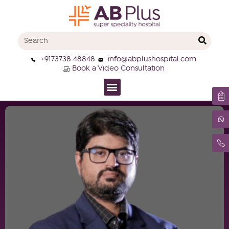
+9173738 48848
info@abplushospital.com
Book a Video Consultation