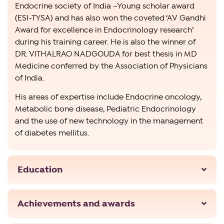
Endocrine society of India –Young scholar award
(ESI-TYSA) and has also won the coveted ‘AV Gandhi
Award for excellence in Endocrinology research’
during his training career. He is also the winner of
DR. VITHALRAO NADGOUDA for best thesis in MD
Medicine conferred by the Association of Physicians
of India.
His areas of expertise include Endocrine oncology,
Metabolic bone disease, Pediatric Endocrinology
and the use of new technology in the management
of diabetes mellitus.
Education
Achievements and awards