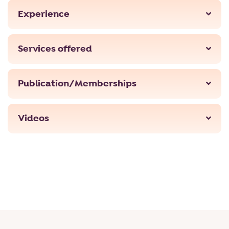
Experience
Services offered
Publication/Memberships
Videos