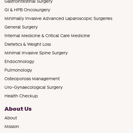
Gastrointestinal Surgery
GI & HPB Oncosurgery
Minimally Invasive Advanced Laparoscopic Surgeries
General Surgery
Internal Medicine & Critical Care Medicine
Dietetics & Weight Loss
Minimal Invasive Spine Surgery
Endocrinology
Pulmonology
Osteoporosis Management
Uro-Gynaecological Surgery
Health Checkup
About Us
About
Mission