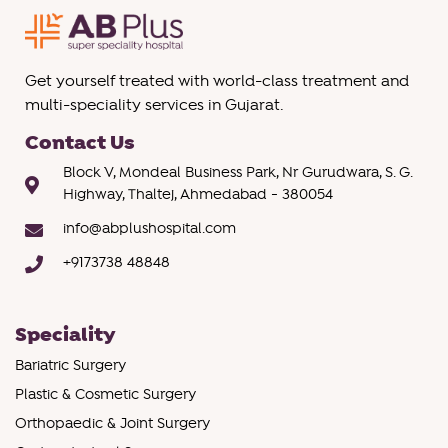
Get yourself treated with world-class treatment and
multi-speciality services in Gujarat.
Contact Us
Block V, Mondeal Business Park, Nr Gurudwara, S. G.
Highway, Thaltej, Ahmedabad - 380054
info@abplushospital.com
+9173738 48848
Speciality
Bariatric Surgery
Plastic & Cosmetic Surgery
Orthopaedic & Joint Surgery