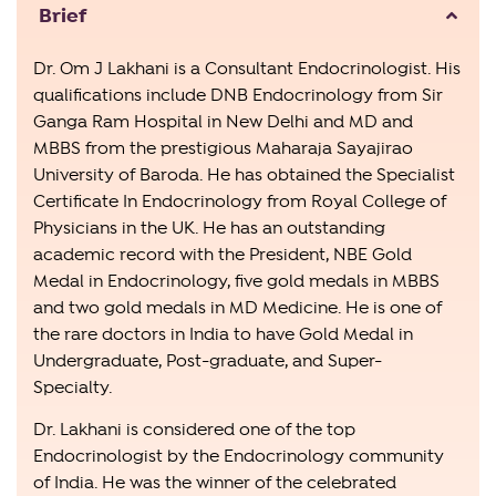
Brief
Dr. Om J Lakhani is a Consultant Endocrinologist. His
qualifications include DNB Endocrinology from Sir
Ganga Ram Hospital in New Delhi and MD and
MBBS from the prestigious Maharaja Sayajirao
University of Baroda. He has obtained the Specialist
Certificate In Endocrinology from Royal College of
Physicians in the UK. He has an outstanding
academic record with the President, NBE Gold
Medal in Endocrinology, five gold medals in MBBS
and two gold medals in MD Medicine. He is one of
the rare doctors in India to have Gold Medal in
Undergraduate, Post-graduate, and Super-
Specialty.
Dr. Lakhani is considered one of the top
Endocrinologist by the Endocrinology community
of India. He was the winner of the celebrated