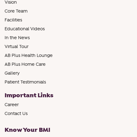
Vision
Core Team
Facilities
Educational Videos
In the News
Virtual Tour
AB Plus Health Lounge
AB Plus Home Care
Gallery
Patient Testimonials
Important Links
Career
Contact Us
Know Your BMI